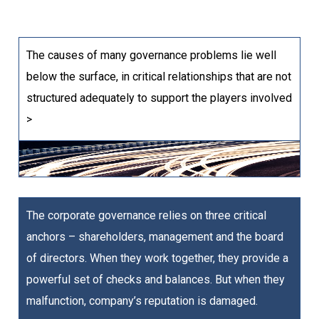
The causes of many governance problems lie well
below the surface, in critical relationships that are not
structured adequately to support the players involved
>
The corporate governance relies on three critical
anchors – shareholders, management and the board
of directors. When they work together, they provide a
powerful set of checks and balances. But when they
malfunction, company’s reputation is damaged.