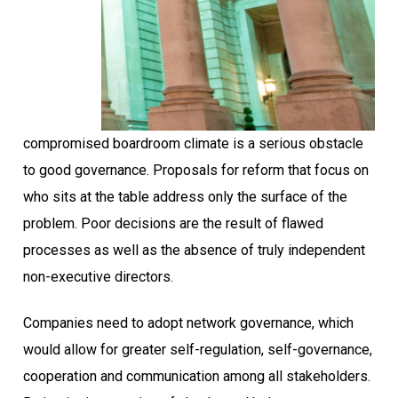
compromised boardroom climate is a serious obstacle
to good governance. Proposals for reform that focus on
who sits at the table address only the surface of the
problem. Poor decisions are the result of flawed
processes as well as the absence of truly independent
non-executive directors.
Companies need to adopt network governance, which
would allow for greater self-regulation, self-governance,
cooperation and communication among all stakeholders.