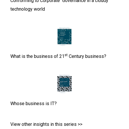
Conforming to Corporate
Governance in a cloudy
technology world
st
What is the business of
21
Century business?
Whose business is IT?
View other insights in this series >>