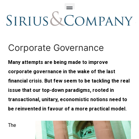
Corporate Governance
Many attempts are being made to improve
corporate governance in the wake of the last
financial crisis. But few seem to be tackling the real
issue that our top-down paradigms, rooted in
transactional, unitary, economistic notions need to
be reinvented in favour of a more practical model.
The