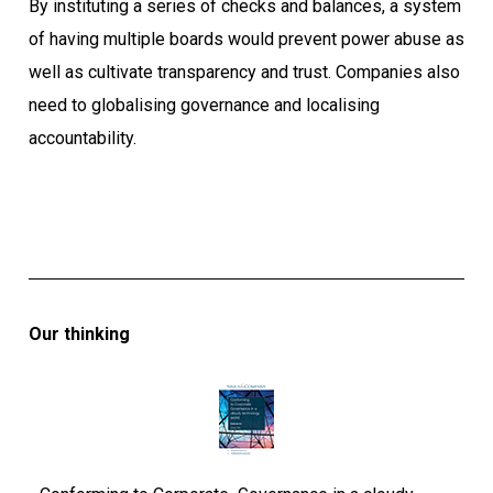
By instituting a series of checks and balances, a system
of having multiple boards would prevent power abuse as
well as cultivate transparency and trust. Companies also
need to globalising governance and localising
accountability.
Our thinking