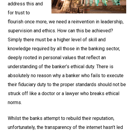
address this and
for trust to
flourish once more, we need a reinvention in leadership,
supervision and ethics. How can this be achieved?
Simply there must be a higher level of skill and
knowledge required by all those in the banking sector,
deeply rooted in personal values that reflect an
understanding of the banker’s ethical duty. There is
absolutely no reason why a banker who fails to execute
their fiduciary duty to the proper standards should not be
struck off like a doctor or a lawyer who breaks ethical
norms.
Whilst the banks attempt to rebuild their reputation,
unfortunately, the transparency of the internet hasn’t led