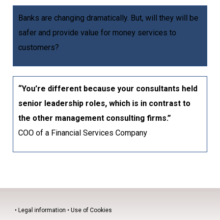
Banks are changing dramatically. But, will they will be
safer and provide value for money services to
customers?
“You’re different because your consultants held
senior leadership roles, which is in contrast to
the other management consulting firms.”
COO of a Financial Services Company
•
Legal information
•
Use of Cookies