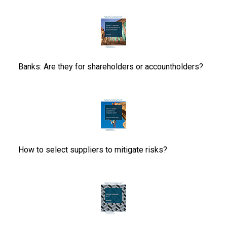
Banks: Are they for shareholders or accountholders?
How to select suppliers to mitigate risks?