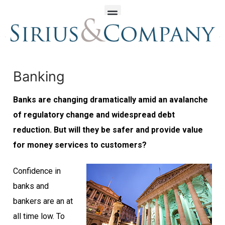
Banking
Banks are changing dramatically amid an avalanche
of regulatory change and widespread debt
reduction. But will they be safer and provide value
for money services to customers?
Confidence in
banks and
bankers are an at
all time low. To