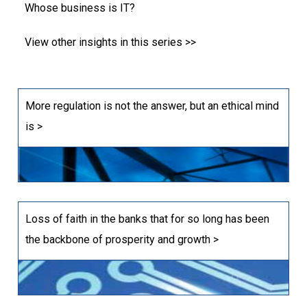
Whose business is IT?
View other insights in this series >>
More regulation is not the answer, but an ethical mind
is >
Loss of faith in the banks that for so long has been
the backbone of prosperity and growth >