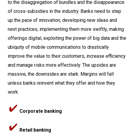
to the disaggregation of bundles and the disappearance
of cross-subsidies in the industry. Banks need to step
up the pace of innovation, developing new ideas and
next practices, implementing them more swiftly, making
offerings digital, exploiting the power of big data and the
ubiquity of mobile communications to drastically
improve the value to their customers, increase efficiency
and manage risks more effectively. The upsides are
massive, the downsides are stark. Margins will fall
unless banks reinvent what they offer and how they
work.
Corporate banking
Retail banking