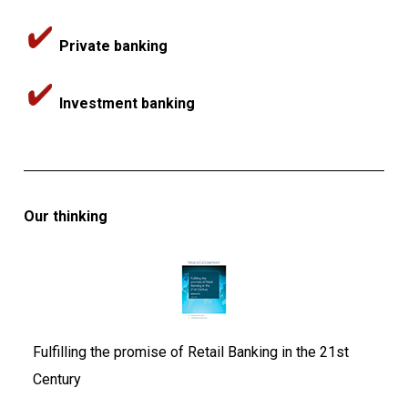
Private banking
Investment banking
Our thinking
Fulfilling the promise of Retail Banking in the 21st
Century